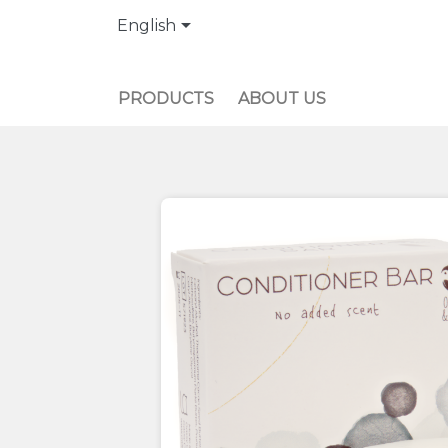

English
PRODUCTS
ABOUT US