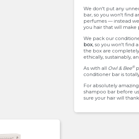
We don't put any unnece
bar, so you won't find a
perfumes — instead we 
you hair that will make
We pack our conditioner
box
, so you won't find 
the box are completely
ethically, sustainably, 
®
As with all
Owl & Bee
p
conditioner bar is totall
For absolutely amazing 
shampoo bar before usi
sure your hair will thank