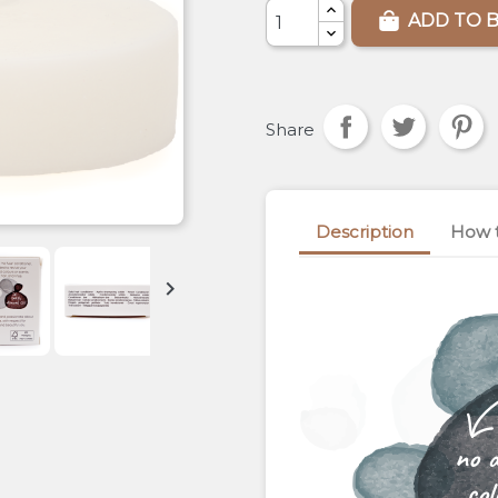
ADD TO 
Share
Description
How 

no 
col