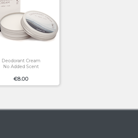
Deodorant Cream
No Added Scent
Price
€8.00