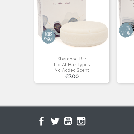
Shampoo Bar
For All Hair Types
No Added Scent
Price
€7.00
Facebook
Twitter
YouTube
Instagram