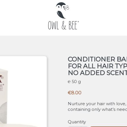
CONDITIONER BA
FOR ALL HAIR TY
NO ADDED SCEN
50 g
€8.00
Nurture your hair with love,
containing only what’s neede
Quantity