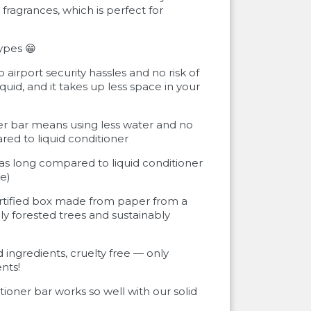
fragrances, which is perfect for
types 😁
o airport security hassles and no risk of
liquid, and it takes up less space in your
er bar means using less water and no
red to liquid conditioner
e as long compared to liquid conditioner
e)
rtified box made from paper from a
ly forested trees and sustainably
 ingredients, cruelty free — only
nts!
itioner bar works so well with our solid