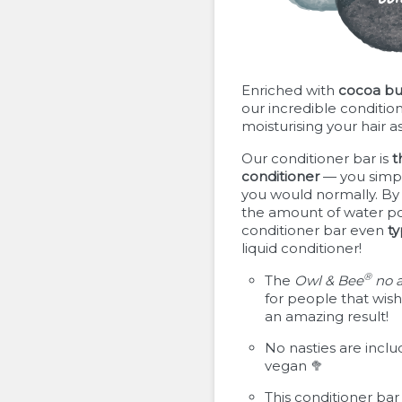
Enriched with
cocoa bu
our incredible condition
moisturising your hair as
Our conditioner bar is
t
conditioner
— you simply
you would normally. By 
the amount of water po
conditioner bar even
ty
liquid conditioner!
®
The
Owl & Bee
no 
for people that wish 
an amazing result!
No nasties are inclu
vegan 🥦
This conditioner bar