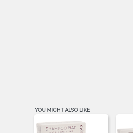
YOU MIGHT ALSO LIKE