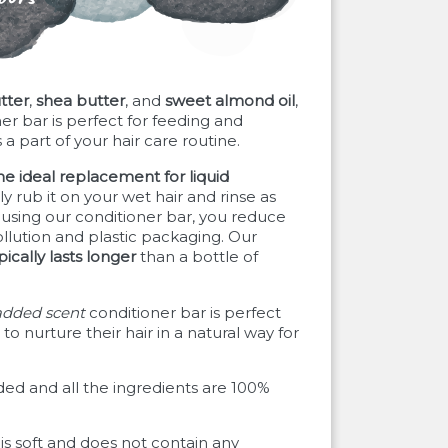
tter
,
shea butter
, and
sweet almond oil
,
er bar is perfect for feeding and
 a part of your hair care routine.
he ideal replacement for liquid
 rub it on your wet hair and rinse as
using our conditioner bar, you reduce
llution and plastic packaging. Our
pically lasts longer
than a bottle of
added scent
conditioner bar is perfect
to nurture their hair in a natural way for
ded and all the ingredients are 100%
 is soft and does not contain any