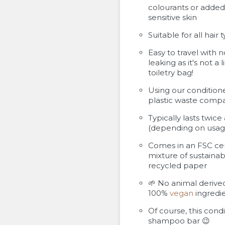
colourants or added 
sensitive skin
Suitable for all hair 
Easy to travel with n
leaking as it's not a 
toiletry bag!
Using our condition
plastic waste compa
Typically lasts twic
(depending on usag
Comes in an FSC ce
mixture of sustainab
recycled paper
🌱 No animal derived
100%
vegan
ingredie
Of course, this cond
shampoo bar 😉