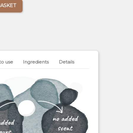
BASKET
to use
Ingredients
Details
no added
added
scent
ours