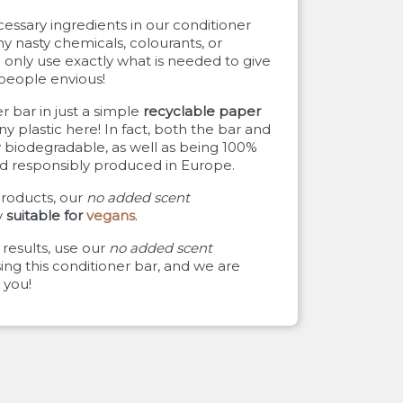
ssary ingredients in our conditioner
ny nasty chemicals, colourants, or
only use exactly what is needed to give
 people envious!
 bar in just a simple
recyclable paper
any plastic here! In fact, both the bar and
 biodegradable, as well as being 100%
and responsibly produced in Europe.
roducts, our
no added scent
y
suitable for
vegans
.
results, use our
no added scent
ng this conditioner bar, and we are
 you!