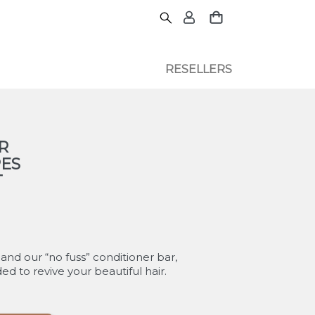
RESELLERS
R
PES
T
 and our “no fuss” conditioner bar,
d to revive your beautiful hair.